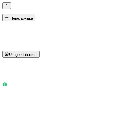
История использования кредита
Перезарядка
История использования кредита
Track owner and sub-account credit activity for settlement and
review.
Usage statement
Loading more history...
Общий баланс
0
Ежемесячные 0 · Прямая покупка 0
Credit used