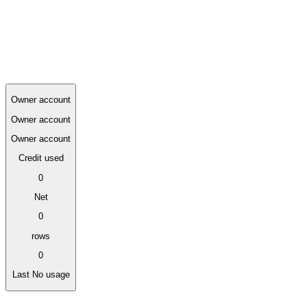
Owner usage 0
Usage by actor
Compare owner and assistant activity under the same credit balance.
Owner account
Owner account
Owner account
Credit used
0
Net
0
rows
0
Last
No usage