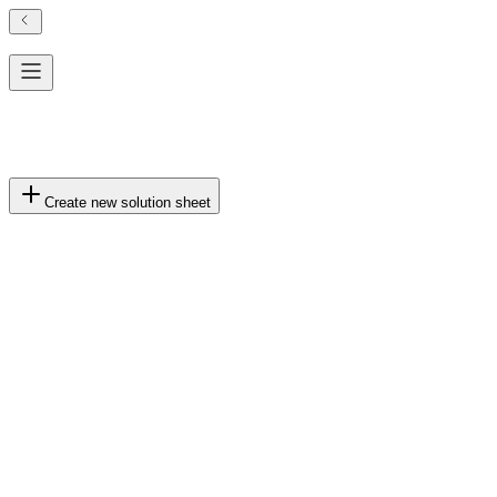
Solution Generation History
No generation history yet.
Create new solution sheet