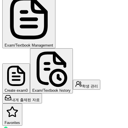
Exam/Textbook Management
학생 관리
Create exam
0
Exam/Textbook history
내게 출제된 자료
Favorites