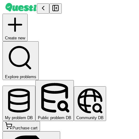
Create new
Explore problems
My problem DB
Public problem DB
Community DB
Purchase cart